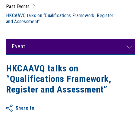
Past Events
HKCAAVQ talks on “Qualifications Framework, Register
and Assessment”
Event
HKCAAVQ talks on
“Qualifications Framework,
Register and Assessment”
Share to