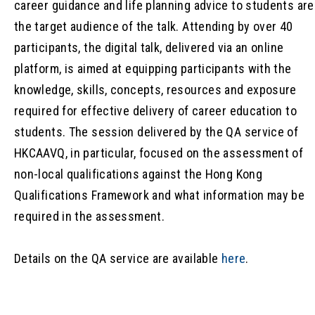
career guidance and life planning advice to students are
the target audience of the talk. Attending by over 40
participants, the digital talk, delivered via an online
platform, is aimed at equipping participants with the
knowledge, skills, concepts, resources and exposure
required for effective delivery of career education to
students. The session delivered by the QA service of
HKCAAVQ, in particular, focused on the assessment of
non-local qualifications against the Hong Kong
Qualifications Framework and what information may be
required in the assessment.
Details on the QA service are available
here
.