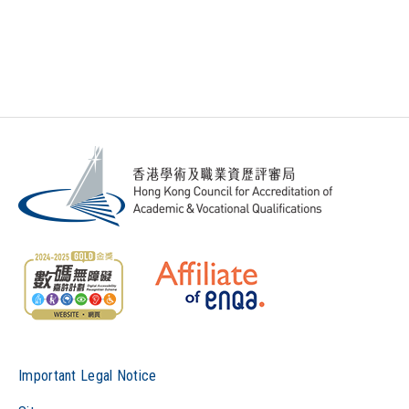
Important Legal Notice