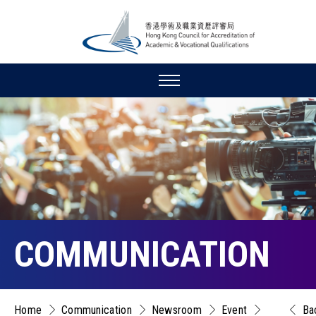
COMMUNICATION
Home
Communication
Newsroom
Event
Ba