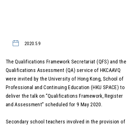
2020.5.9
The Qualifications Framework Secretariat (QFS) and the
Qualifications Assessment (QA) service of HKCAAVQ
were invited by the University of Hong Kong, School of
Professional and Continuing Education (HKU SPACE) to
deliver the talk on “Qualifications Framework, Register
and Assessment” scheduled for 9 May 2020.
Secondary school teachers involved in the provision of