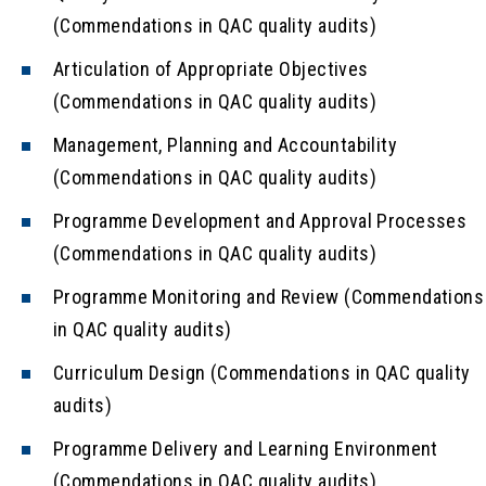
(Commendations in QAC quality audits)
Articulation of Appropriate Objectives
(Commendations in QAC quality audits)
Management, Planning and Accountability
(Commendations in QAC quality audits)
Programme Development and Approval Processes
(Commendations in QAC quality audits)
Programme Monitoring and Review (Commendations
in QAC quality audits)
Curriculum Design (Commendations in QAC quality
audits)
Programme Delivery and Learning Environment
(Commendations in QAC quality audits)