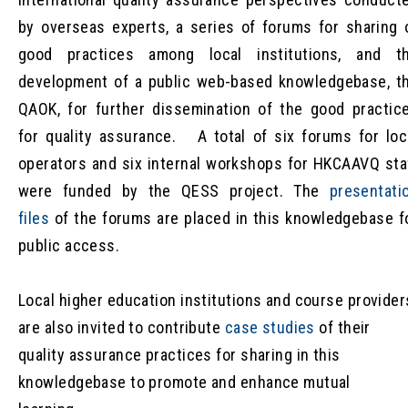
by overseas experts, a series of forums for sharing 
good practices among local institutions, and t
development of a public web-based knowledgebase, t
QAOK, for further dissemination of the good practic
for quality assurance. A total of six forums for loc
operators and six internal workshops for HKCAAVQ sta
were funded by the QESS project. The
presentati
files
of the forums are placed in this knowledgebase f
public access.
Local higher education institutions and course provider
are also invited to contribute
case studies
of their
quality assurance practices for sharing in this
knowledgebase to promote and enhance mutual