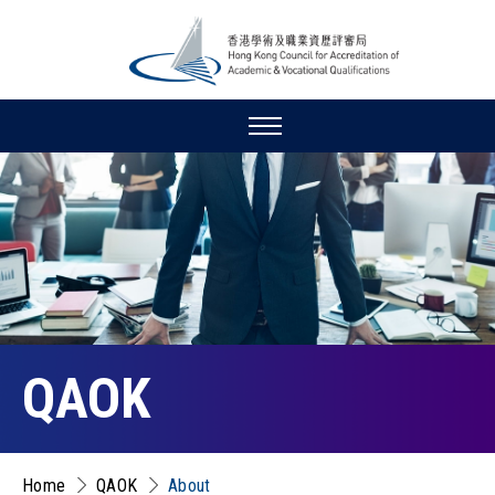
QAOK
Home
QAOK
About