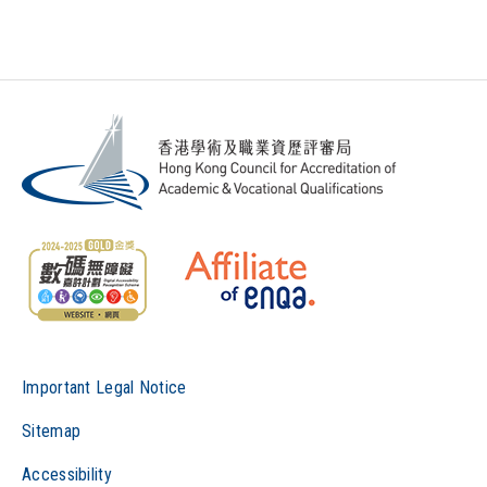
Important Legal Notice
Sitemap
Accessibility