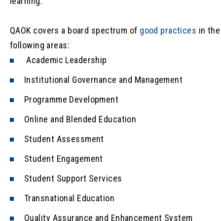
learning.
QAOK covers a board spectrum of
good practices
in the
following areas:
Academic Leadership
Institutional Governance and Management
Programme Development
Online and Blended Education
Student Assessment
Student Engagement
Student Support Services
Transnational Education
Quality Assurance and Enhancement System