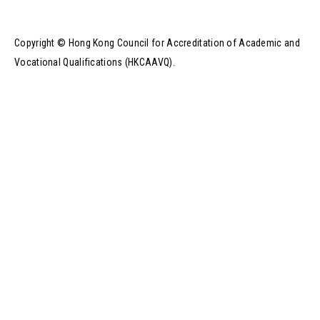
Copyright © Hong Kong Council for Accreditation of Academic and
Vocational Qualifications (HKCAAVQ).