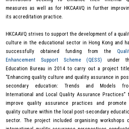
measures as well as for HKCAAVQ in further improvi
its accreditation practice.
HKCAAVQ strives to support the development of a quali
culture in the educational sector in Hong Kong and h
successfully obtained funding from the
Quali
Enhancement Support Scheme (QESS)
under t
Education Bureau in 2014 to carry out a project titl
“Enhancing quality culture and quality assurance in pos
secondary education: Trends and Models fr
International and Local Quality Assurance Practices” 
improve quality assurance practices and promote
quality culture within the local post-secondary educati
sector. The project included organising workshops 
international quality assurance perspectives conduct