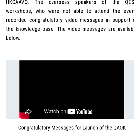
HKCAAVQ. The overseas speakers of the QE
workshops, who were not able to attend the even
recorded congratulatory video messages in support 
the knowledge base. The video messages are availab
below.
Congratulatory Messages for Launch of the QAOK