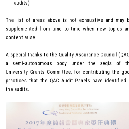
audits)
The list of areas above is not exhaustive and may 
supplemented from time to time when new topics a
content arise.
A special thanks to the Quality Assurance Council (QAC
a semi-autonomous body under the aegis of t
University Grants Committee, for contributing the go
practices that the QAC Audit Panels have identified 
the audits.