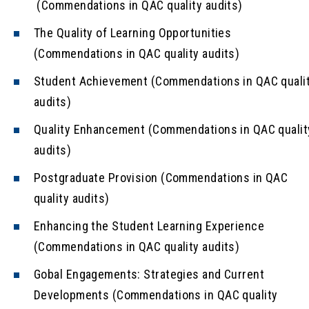
(Commendations in QAC quality audits)
The Quality of Learning Opportunities
(Commendations in QAC quality audits)
Student Achievement (Commendations in QAC quali
audits)
Quality Enhancement (Commendations in QAC qualit
audits)
Postgraduate Provision (Commendations in QAC
quality audits)
Enhancing the Student Learning Experience
(Commendations in QAC quality audits)
Gobal Engagements: Strategies and Current
Developments (Commendations in QAC quality