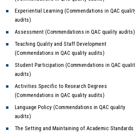
Experiential Learning (Commendations in QAC qualit
audits)
Assessment (Commendations in QAC quality audits
Teaching Quality and Staff Development
(Commendations in QAC quality audits)
Student Participation (Commendations in QAC quali
audits)
Activities Specific to Research Degrees
(Commendations in QAC quality audits)
Language Policy (Commendations in QAC quality
audits)
The Setting and Maintaining of Academic Standards