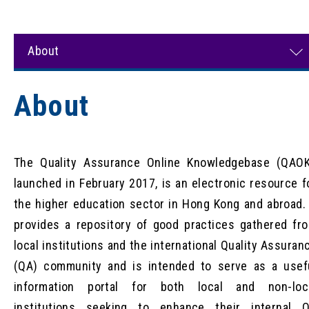
About
About
The Quality Assurance Online Knowledgebase (QAOK
launched in February 2017, is an electronic resource f
the higher education sector in Hong Kong and abroad. 
provides a repository of good practices gathered fr
local institutions and the international Quality Assuran
(QA) community and is intended to serve as a usef
information portal for both local and non-loc
institutions seeking to enhance their internal 