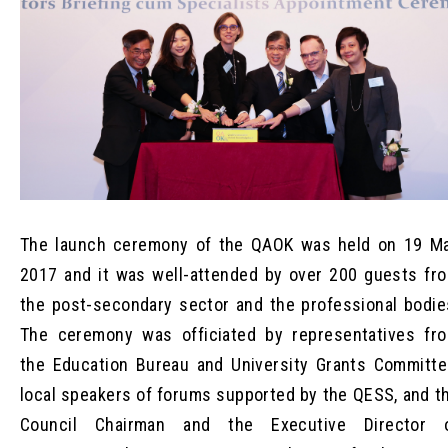
The launch ceremony of the QAOK was held on 19 M
2017 and it was well-attended by over 200 guests fr
the post-secondary sector and the professional bodie
The ceremony was officiated by representatives fr
the Education Bureau and University Grants Committe
local speakers of forums supported by the QESS, and t
Council Chairman and the Executive Director 