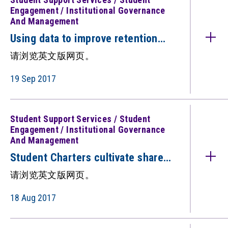
Engagement / Institutional Governance
And Management
Using data to improve retention
and student success （只备英文
请浏览英文版网页。
版）
19 Sep 2017
Student Support Services / Student
Engagement / Institutional Governance
And Management
Student Charters cultivate shared
understanding(只备英文版）
请浏览英文版网页。
18 Aug 2017