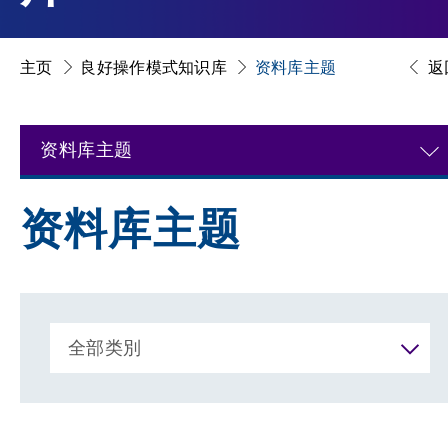
主页
良好操作模式知识库
资料库主题
返
资料库主题
资料库主题
全部类別