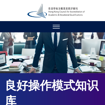
良好操作模式知识
库