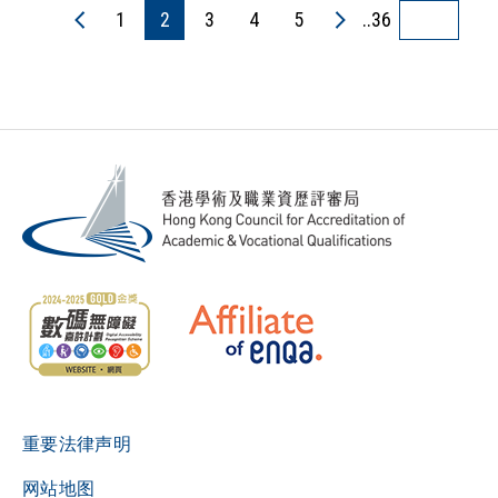
1
2
3
4
5
..36
重要法律声明
网站地图