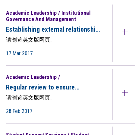
Academic Leadership / Institutional
Governance And Management
Establishing external relationships
for improving standards（只备英
请浏览英文版网页。
文版）
17 Mar 2017
Academic Leadership /
Regular review to ensure
alignment with institutional
请浏览英文版网页。
directions（只备英文版）
28 Feb 2017
Student Support Services / Student