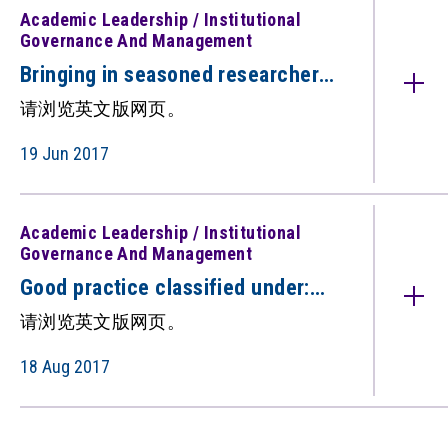
Academic Leadership / Institutional
Governance And Management
Bringing in seasoned researchers
to boost research (只备英文版）
请浏览英文版网页。
19 Jun 2017
Academic Leadership / Institutional
Governance And Management
Good practice classified under:
Institutional Governance and
请浏览英文版网页。
Management Academic Leadership
（只备英文版）
18 Aug 2017