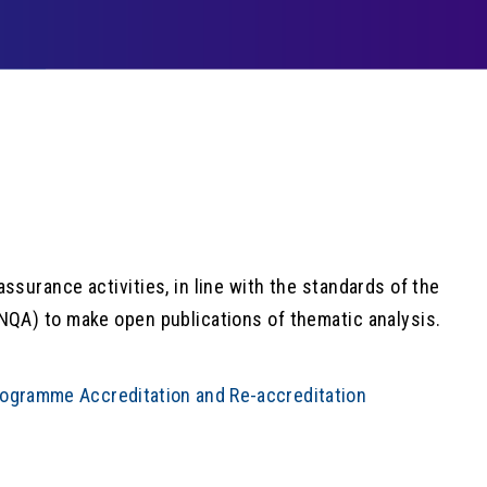
surance activities, in line with the standards of the
NQA) to make open publications of thematic analysis.
rogramme Accreditation and Re-accreditation