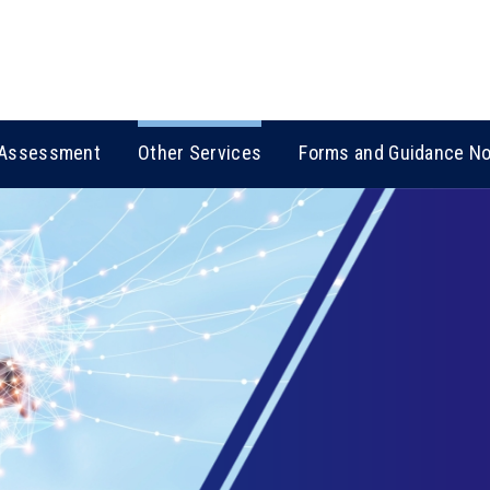
Assessment
Other Services
Forms and Guidance N