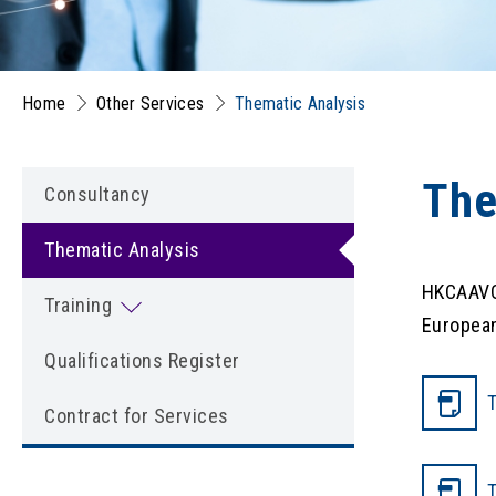
Home
Other Services
Thematic Analysis
The
Consultancy
Thematic Analysis
HKCAAVQ 
Training
European
Qualifications Register
T
Contract for Services
T