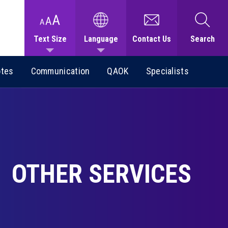
Text Size
Language
Contact Us
Search
otes
Communication
QAOK
Specialists
OTHER SERVICES