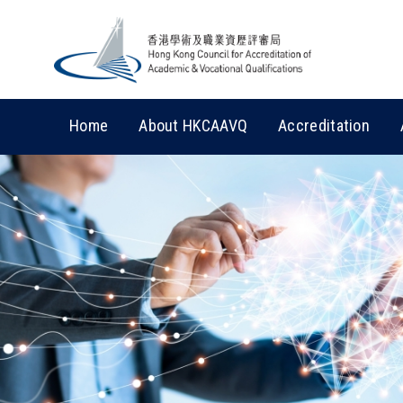
Home
About HKCAAVQ
Accreditation