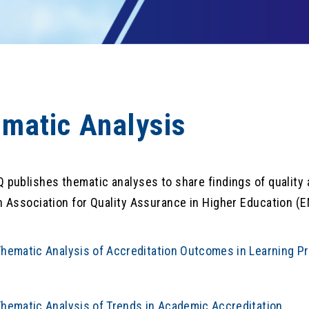
matic Analysis
publishes thematic analyses to share findings of quality as
 Association for Quality Assurance in Higher Education (E
hematic Analysis of Accreditation Outcomes in Learning P
hematic Analysis of Trends in Academic Accreditation