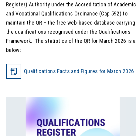
Register) Authority under the Accreditation of Academi
and Vocational Qualifications Ordinance (Cap 592) to
maintain the QR – the free web-based database carrying
the qualifications recognised under the Qualifications
Framework. The statistics of the QR for March 2026 is 
below:
Qualifications Facts and Figures for March 2026