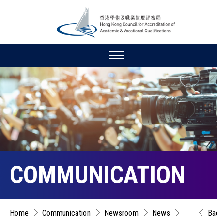
COMMUNICATION
Home
Communication
Newsroom
News
Ba