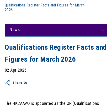
Qualifications Register Facts and Figures for March
2026
News
Qualifications Register Facts and
Figures for March 2026
02 Apr 2026
Share to
The HKCAAVQ is appointed as the QR (Qualifications