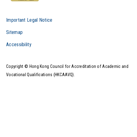
Important Legal Notice
Sitemap
Accessibility
Copyright © Hong Kong Council for Accreditation of Academic and
Vocational Qualifications (HKCAAVQ).