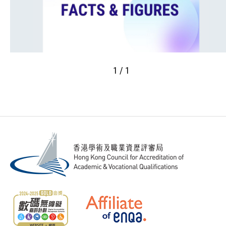
1 / 1