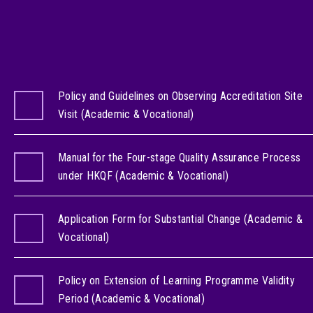
Policy and Guidelines on Observing Accreditation Site
Visit (Academic & Vocational)
Manual for the Four-stage Quality Assurance Process
under HKQF (Academic & Vocational)
Application Form for Substantial Change (Academic &
Vocational)
Policy on Extension of Learning Programme Validity
Period (Academic & Vocational)