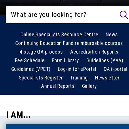
Online Specialists Resource Centre
News
Continuing Education Fund reimbursable courses
4 stage QA process
Accreditation Reports
Fee Schedule
Form Library
Guidelines (AAA)
Guidelines (VPET)
Log-in for ePortal
QA i-portal
Specialists Register
Training
Newsletter
Annual Reports
Gallery
I AM...