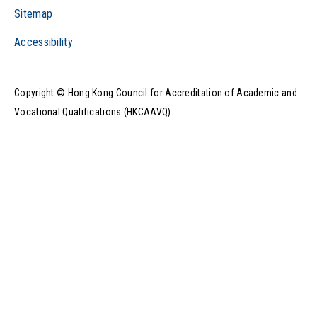
Sitemap
Accessibility
Play Video
Copyright © Hong Kong Council for Accreditation of Academic and
Vocational Qualifications (HKCAAVQ).