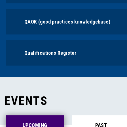
QAOK (good practices knowledgebase)
Qualifications Register
EVENTS
UPCOMING
PAST