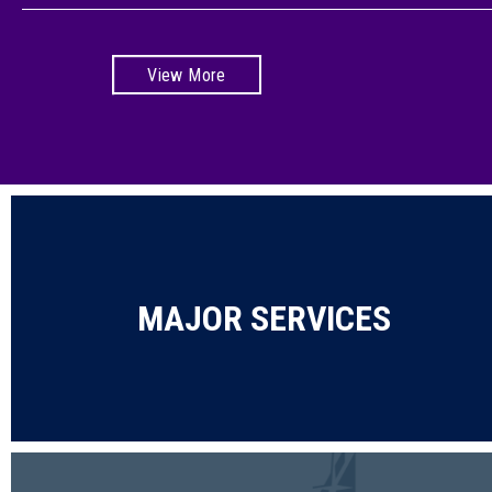
View More
MAJOR SERVICES