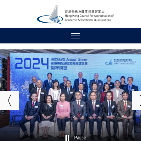
Pause