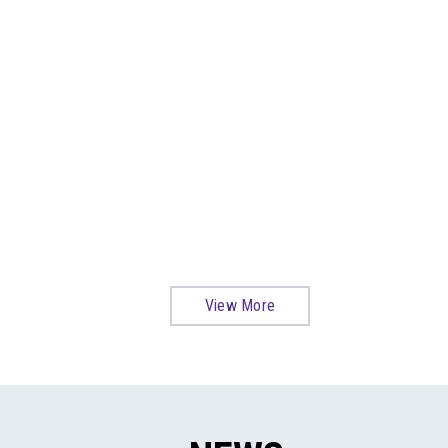
View More