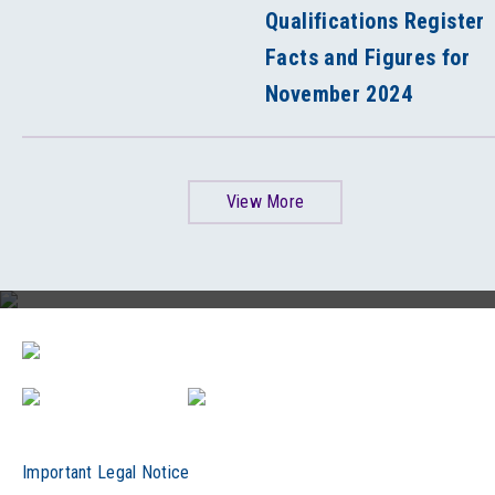
Qualifications Register
Facts and Figures for
November 2024
View More
HKCAAVQ 30th Anniversary Video
Important Legal Notice