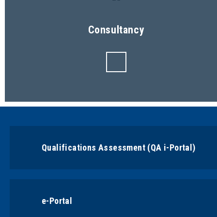
Consultancy
Qualifications Assessment (QA i-Portal)
e-Portal