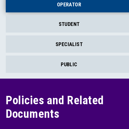
OPERATOR
STUDENT
SPECIALIST
PUBLIC
Policies and Related
Documents