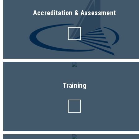
Accreditation & Assessment
Training