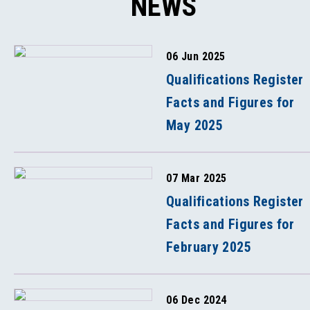
NEWS
06 Jun 2025
Qualifications Register
Facts and Figures for
May 2025
07 Mar 2025
Qualifications Register
Facts and Figures for
February 2025
06 Dec 2024