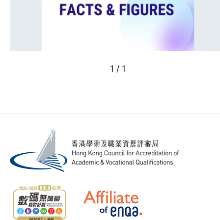
1 / 1