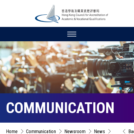
COMMUNICATION
Home
Communication
Newsroom
News
Ba