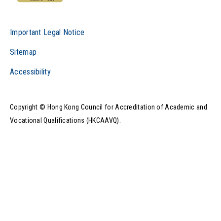
Important Legal Notice
Sitemap
Accessibility
Copyright © Hong Kong Council for Accreditation of Academic and
Vocational Qualifications (HKCAAVQ).