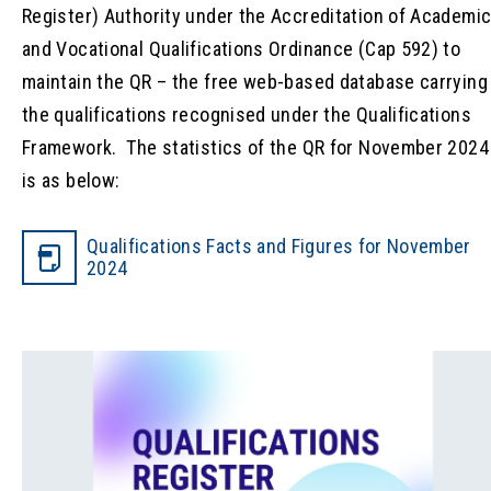
Register) Authority under the Accreditation of Academi
and Vocational Qualifications Ordinance (Cap 592) to
maintain the QR – the free web-based database carrying
the qualifications recognised under the Qualifications
Framework. The statistics of the QR for November 2024
is as below:
Qualifications Facts and Figures for November
2024