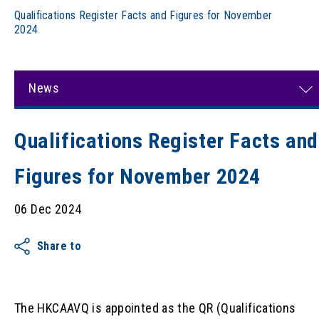
Qualifications Register Facts and Figures for November
2024
News
Qualifications Register Facts and
Figures for November 2024
06 Dec 2024
Share to
The HKCAAVQ is appointed as the QR (Qualifications