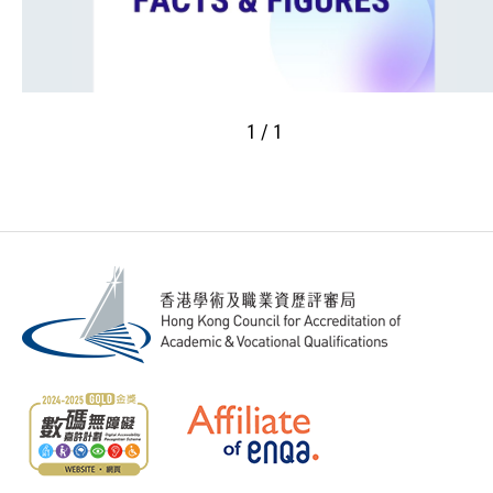
1 / 1