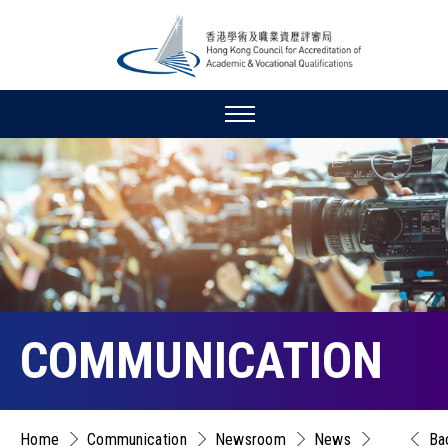
COMMUNICATION
Home
Communication
Newsroom
News
Ba