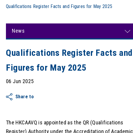
Qualifications Register Facts and Figures for May 2025
News
Qualifications Register Facts and
Figures for May 2025
06 Jun 2025
Share to
The HKCAAVQ is appointed as the QR (Qualifications
Register) Authority under the Accreditation of Academi