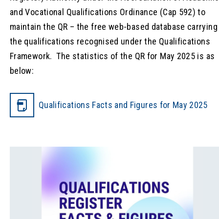
and Vocational Qualifications Ordinance (Cap 592) to
maintain the QR – the free web-based database carrying
the qualifications recognised under the Qualifications
Framework. The statistics of the QR for May 2025 is as
below:
Qualifications Facts and Figures for May 2025