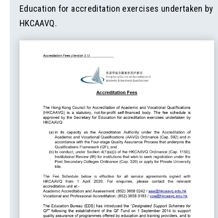
Education for accreditation exercises undertaken by
HKCAAVQ.