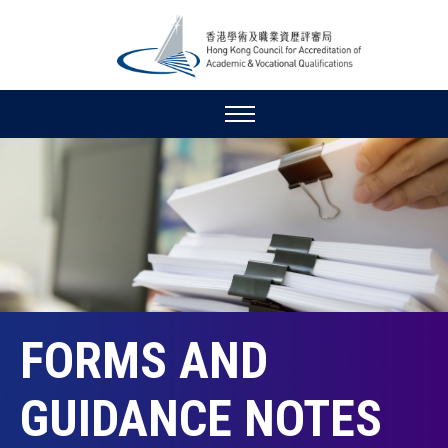
FORMS AND
GUIDANCE NOTES