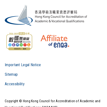
Important Legal Notice
Sitemap
Accessibility
Copyright © Hong Kong Council for Accreditation of Academic and