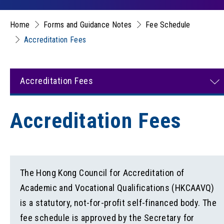
Home
Forms and Guidance Notes
Fee Schedule
Accreditation Fees
Accreditation Fees
Accreditation Fees
The Hong Kong Council for Accreditation of
Academic and Vocational Qualifications (HKCAAVQ)
is a statutory, not-for-profit self-financed body. The
fee schedule is approved by the Secretary for