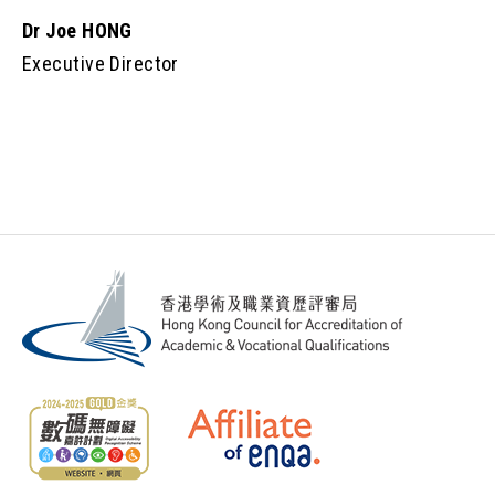
Dr Joe HONG
Executive Director