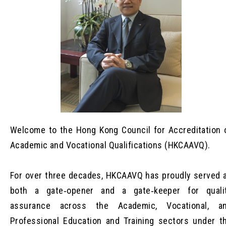
Welcome to the Hong Kong Council for Accreditation 
Academic and Vocational Qualifications (HKCAAVQ).
For over three decades, HKCAAVQ has proudly served 
both a gate‑opener and a gate‑keeper for quali
assurance across the Academic, Vocational, a
Professional Education and Training sectors under t