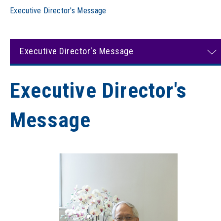
Executive Director's Message
Executive Director's Message
Executive Director's
Message