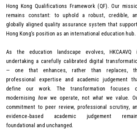
Hong Kong Qualifications Framework (QF). Our missi
remains constant: to uphold a robust, credible, a
globally aligned quality assurance system that suppor
Hong Kong’s position as an international education hub.
As the education landscape evolves, HKCAAVQ 
undertaking a carefully calibrated digital transformati
— one that enhances, rather than replaces, t
professional expertise and academic judgement th
define our work. The transformation focuses 
modernising
how
we operate, not
what
we value. O
commitment to peer review, professional scrutiny, a
evidence‑based academic judgement remai
foundational and unchanged.