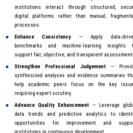
institutions interact through structured, secu
digital platforms rather than manual, fragment
processes.
Enhance Consistency
— Apply data‑driv
benchmarks and machine‑learning insights 
support fair, objective, and transparent assessment
Strengthen Professional Judgement
— Provi
synthesised analyses and evidence summaries th
help academic peers focus on the key issu
requiring expert scrutiny.
Advance Quality Enhancement
— Leverage glob
data trends and predictive analytics to identi
opportunities for improvement and suppo
institutions in continuous development.