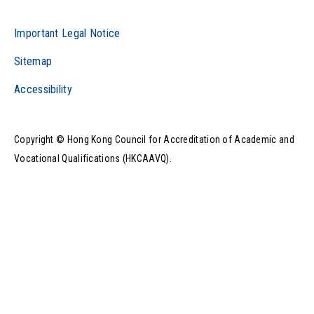
Important Legal Notice
Sitemap
Accessibility
Copyright © Hong Kong Council for Accreditation of Academic and
Vocational Qualifications (HKCAAVQ).