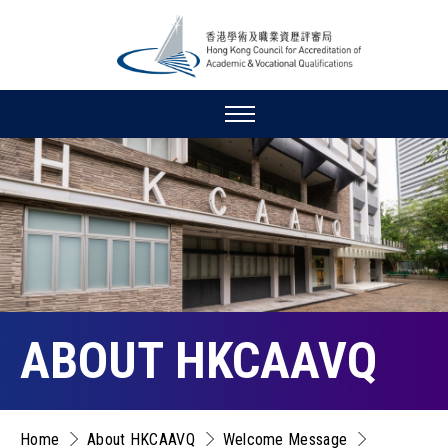
ABOUT HKCAAVQ
Home
About HKCAAVQ
Welcome Message