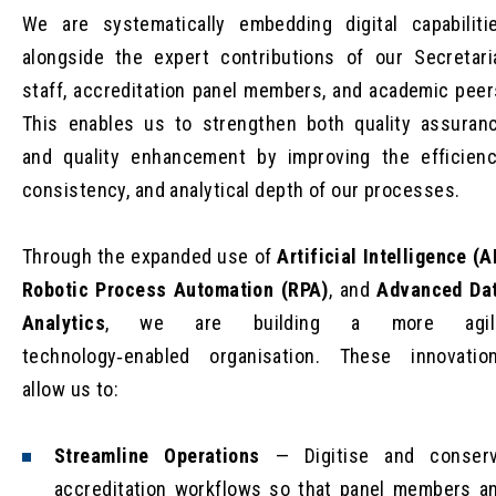
We are systematically embedding digital capabiliti
alongside the expert contributions of our Secretari
staff, accreditation panel members, and academic peer
This enables us to strengthen both quality assuran
and quality enhancement by improving the efficienc
consistency, and analytical depth of our processes.
Through the expanded use of
Artificial Intelligence (A
Robotic Process Automation (RPA)
, and
Advanced Da
Analytics
, we are building a more agil
technology‑enabled organisation. These innovatio
allow us to:
Streamline Operations
— Digitise and conser
accreditation workflows so that panel members a