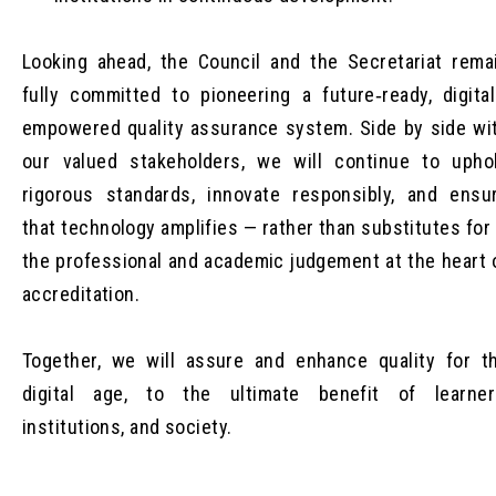
Looking ahead, the Council and the Secretariat rema
fully committed to pioneering a future‑ready, digital
empowered quality assurance system. Side by side wi
our valued stakeholders, we will continue to upho
rigorous standards, innovate responsibly, and ensu
that technology amplifies — rather than substitutes for
the professional and academic judgement at the heart 
accreditation.
Together, we will assure and enhance quality for t
digital age, to the ultimate benefit of learner
institutions, and society.