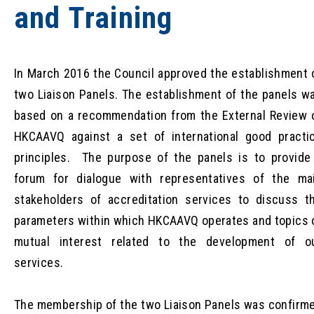
and Training
In March 2016 the Council approved the establishment 
two Liaison Panels. The establishment of the panels w
based on a recommendation from the External Review 
HKCAAVQ against a set of international good practi
principles. The purpose of the panels is to provide
forum for dialogue with representatives of the ma
stakeholders of accreditation services to discuss t
parameters within which HKCAAVQ operates and topics 
mutual interest related to the development of o
services.
The membership of the two Liaison Panels was confirm