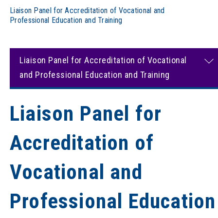
Liaison Panel for Accreditation of Vocational and
Professional Education and Training
Liaison Panel for Accreditation of Vocational
and Professional Education and Training
Liaison Panel for
Accreditation of
Vocational and
Professional Education