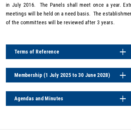
in July 2016. The Panels shall meet once a year. Ext
meetings will be held on a need basis. The establishme
of the committees will be reviewed after 3 years.
Terms of Reference
Membership (1 July 2025 to 30 June 2028)
Agendas and Minutes