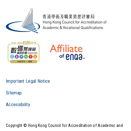
Important Legal Notice
Sitemap
Accessibility
Copyright © Hong Kong Council for Accreditation of Academic and