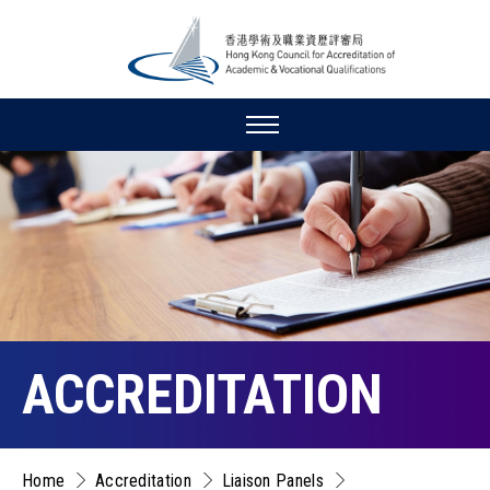
ACCREDITATION
Home
Accreditation
Liaison Panels