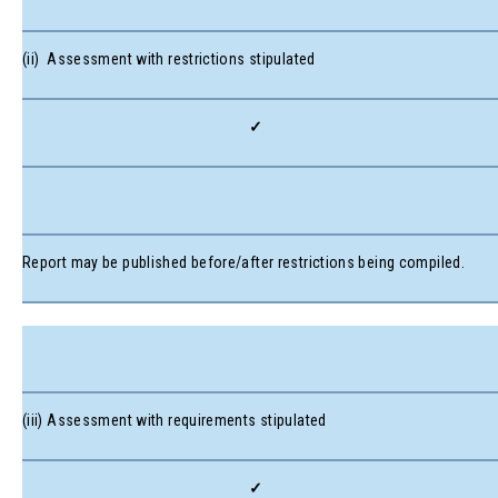
(ii) Assessment with restrictions stipulated
✓
Report may be published before/after restrictions being compiled.
(iii) Assessment with requirements stipulated
✓