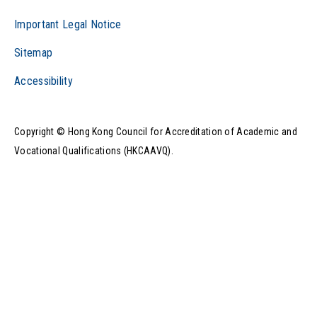
Important Legal Notice
Sitemap
Accessibility
Copyright © Hong Kong Council for Accreditation of Academic and
Vocational Qualifications (HKCAAVQ).