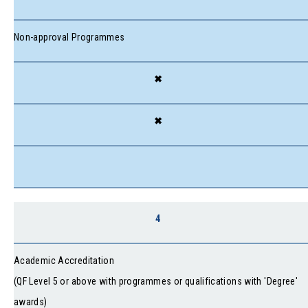
Non-approval Programmes
✖
✖
4
Academic Accreditation
(QF Level 5 or above with programmes or qualifications with 'Degree'
awards)