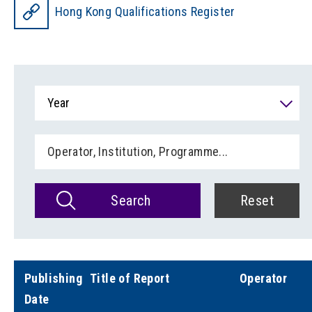
Hong Kong Qualifications Register
Year
Search
Reset
Publishing
Title of Report
Operator
Date