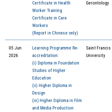
Certificate in Health
Gerontology
Worker Training
Certificate in Care
Workers
(Report in Chinese only)
05 Jun
Learning Programme Re-
Saint Francis
2026
accreditation:
University
(i) Diploma in Foundation
Studies of Higher
Education
(ii) Higher Diploma in
Design
(iii) Higher Diploma in Film
and Media Production