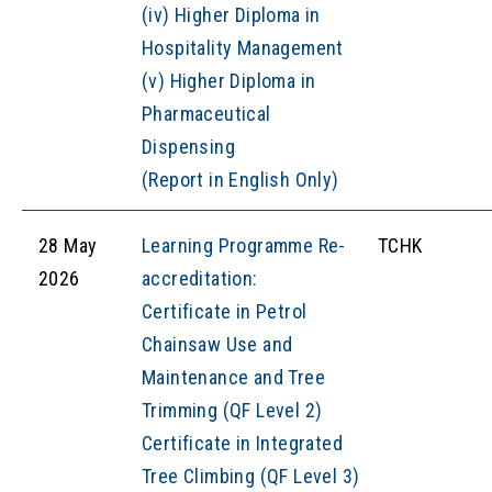
(iv) Higher Diploma in
Hospitality Management
(v) Higher Diploma in
Pharmaceutical
Dispensing
(Report in English Only)
28 May
Learning Programme Re-
TCHK
2026
accreditation:
Certificate in Petrol
Chainsaw Use and
Maintenance and Tree
Trimming (QF Level 2)
Certificate in Integrated
Tree Climbing (QF Level 3)