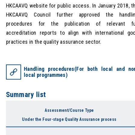
HKCAAVQ website for public access. In January 2018, t
HKCAAVQ Council further approved the handli
procedures for the publication of relevant fu
accreditation reports to align with international go
practices in the quality assurance sector.
Handling procedures(For both local and no
local programmes)
Summary list
Assessment/Course Type
Under the Four-stage Quality Assurance process