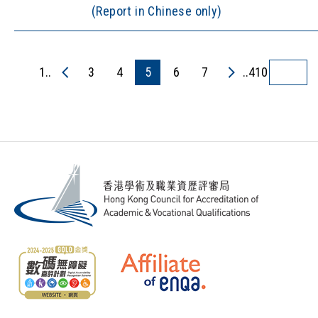
(Report in Chinese only)
1..
3
4
5
6
7
..410