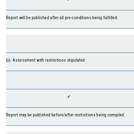
Report will be published after all pre-conditions being fulfilled.
(ii) Assessment with restrictions stipulated
✓
Report may be published before/after restrictions being compiled.