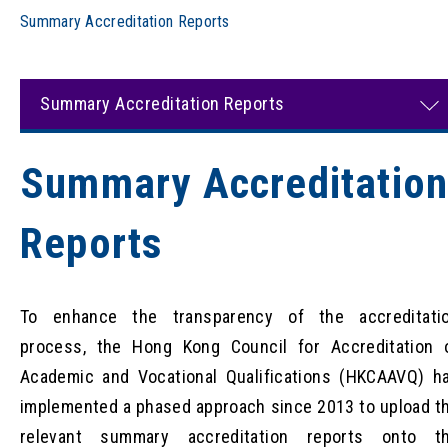
Summary Accreditation Reports
Summary Accreditation Reports
Summary Accreditatio
Reports
To enhance the transparency of the accreditati
process, the Hong Kong Council for Accreditation 
Academic and Vocational Qualifications (HKCAAVQ) h
implemented a phased approach since 2013 to upload t
relevant summary accreditation reports onto t