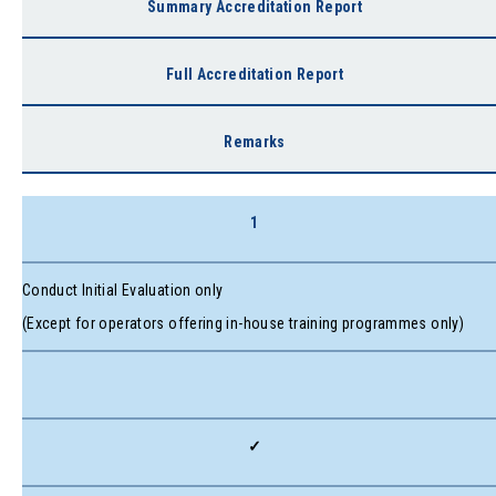
Summary Accreditation Report
Full Accreditation Report
Remarks
1
Conduct Initial Evaluation only
(Except for operators offering in-house training programmes only)
✓