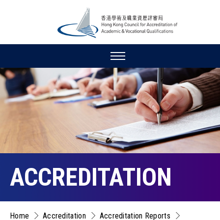
ACCREDITATION
Home
Accreditation
Accreditation Reports