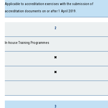
Applicable to accreditation exercises with the submission of
accreditation documents on or after 1 April 2019.
2
In-house Training Programmes
✖
✖
3