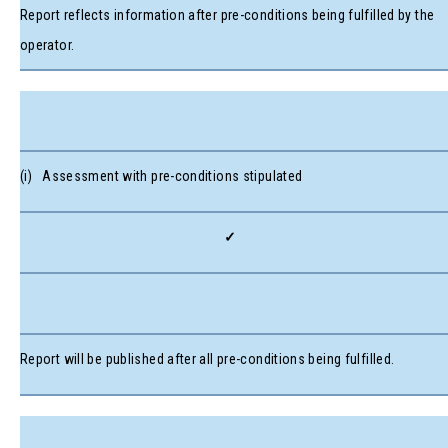
Report reflects information after pre-conditions being fulfilled by the
operator.
(i) Assessment with pre-conditions stipulated
✓
Report will be published after all pre-conditions being fulfilled.