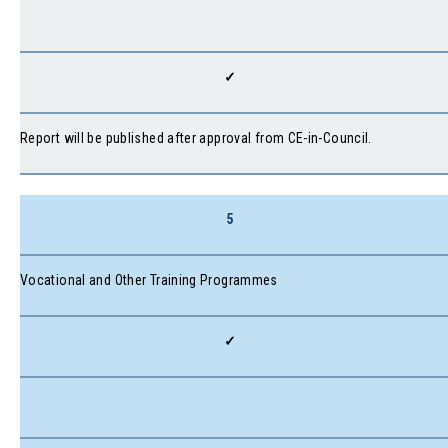
✓
Report will be published after approval from CE-in-Council.
5
Vocational and Other Training Programmes
✓