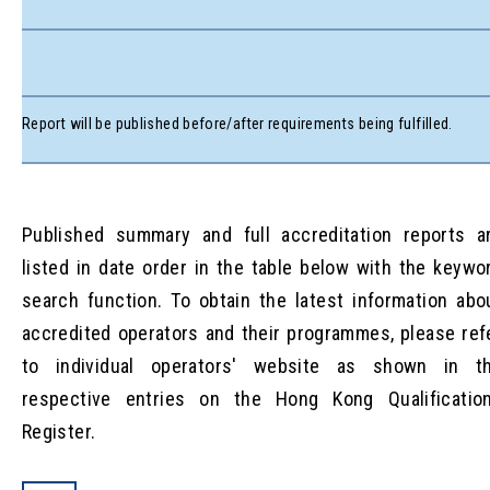
Report will be published before/after requirements being fulfilled.
Published summary and full accreditation reports a
listed in date order in the table below with the keywo
search function. To obtain the latest information abo
accredited operators and their programmes, please ref
to individual operators' website as shown in t
respective entries on the Hong Kong Qualificatio
Register.