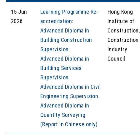
15 Jun
Learning Programme Re-
Hong Kong
2026
accreditation:
Institute of
Advanced Diploma in
Construction,
Building Construction
Construction
Supervision
Industry
Advanced Diploma in
Council
Building Services
Supervision
Advanced Diploma in Civil
Engineering Supervision
Advanced Diploma in
Quantity Surveying
(Report in Chinese only)