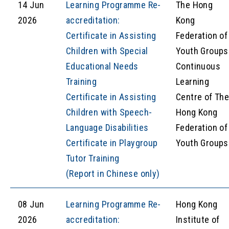
14 Jun
Learning Programme Re-
The Hong
2026
accreditation:
Kong
Certificate in Assisting
Federation of
Children with Special
Youth Groups
Educational Needs
Continuous
Training
Learning
Certificate in Assisting
Centre of Th
Children with Speech-
Hong Kong
Language Disabilities
Federation of
Certificate in Playgroup
Youth Groups
Tutor Training
(Report in Chinese only)
08 Jun
Learning Programme Re-
Hong Kong
2026
accreditation:
Institute of