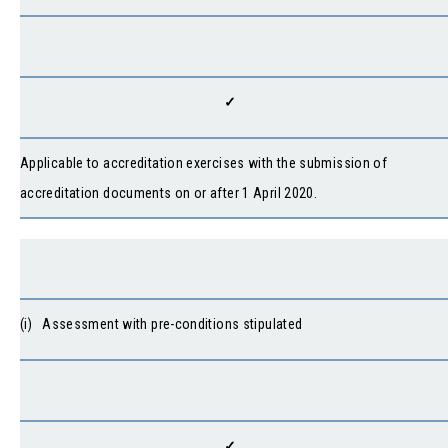
✓
Applicable to accreditation exercises with the submission of
accreditation documents on or after 1 April 2020.
(i) Assessment with pre-conditions stipulated
✓