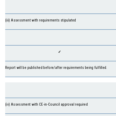
(iii) Assessment with requirements stipulated
✓
Report will be published before/after requirements being fulfilled.
(iv) Assessment with CE-in-Council approval required